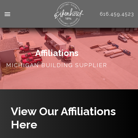
616.459.4523
Affiliations
MICHIGAN BUILDING SUPPLIER
View Our Affiliations
Here