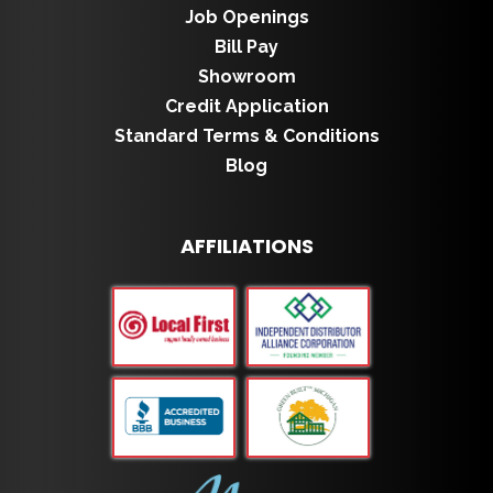
Job Openings
Bill Pay
Showroom
Credit Application
Standard Terms & Conditions
Blog
AFFILIATIONS