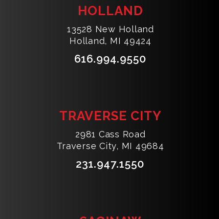
HOLLAND
13528 New Holland
Holland, MI 49424
616.994.9550
TRAVERSE CITY
2981 Cass Road
Traverse City, MI 49684
231.947.1550