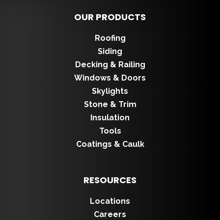
OUR PRODUCTS
Roofing
Siding
Decking & Railing
Windows & Doors
Skylights
Stone & Trim
Insulation
Tools
Coatings & Caulk
RESOURCES
Locations
Careers