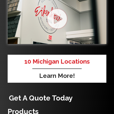
10
Michigan Locations
Learn More!
Get A Quote Today
Products