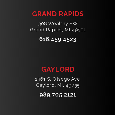
GRAND RAPIDS
308 Wealthy SW
Grand Rapids, MI 49501
616.459.4523
GAYLORD
1961 S. Otsego Ave.
Gaylord, MI. 49735
989.705.2121