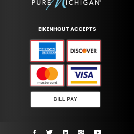
EIKENHOUT ACCEPTS
BILL PAY