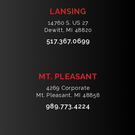
LANSING
14760 S. US 27
Dewitt, MI 48820
517.367.0699
MT. PLEASANT
4269 Corporate
Mt. Pleasant, MI 48858
989.773.4224