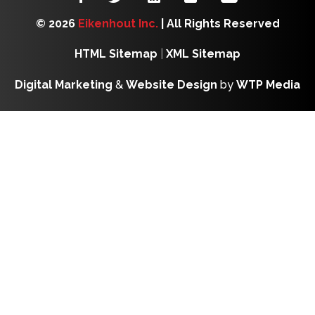
© 2026
Eikenhout Inc.
| All Rights Reserved
HTML Sitemap
|
XML Sitemap
Digital Marketing
&
Website Design
by
WTP Media