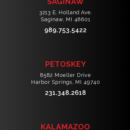
SAGINAW
3213 E. Holland Ave.
Saginaw, MI 48601
989.753.5422
PETOSKEY
8582 Moeller Drive
Harbor Springs, MI 49740
231.348.2618
KALAMAZOO