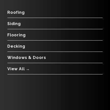
Roofing
Siding
Flooring
Decking
Windows & Doors
View All →