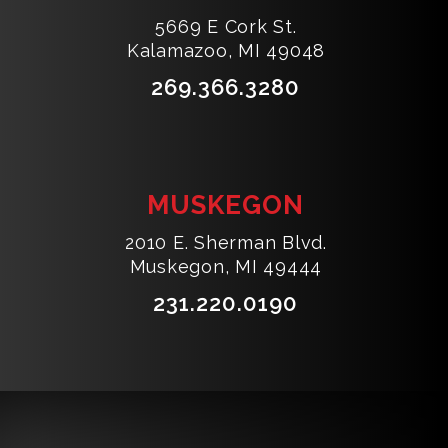
5669 E Cork St.
Kalamazoo, MI 49048
269.366.3280
MUSKEGON
2010 E. Sherman Blvd.
Muskegon, MI 49444
231.220.0190