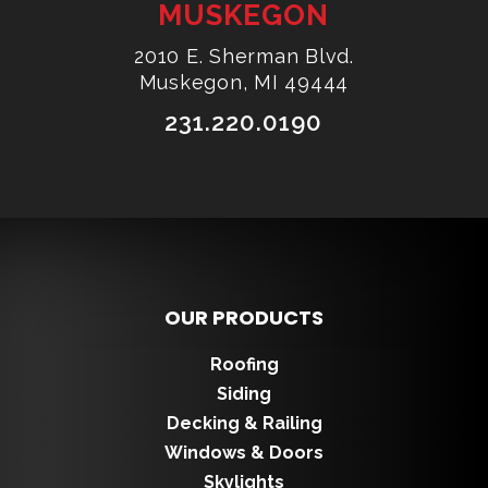
MUSKEGON
2010 E. Sherman Blvd.
Muskegon, MI 49444
231.220.0190
OUR PRODUCTS
Roofing
Siding
Decking & Railing
Windows & Doors
Skylights