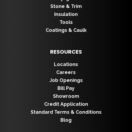
Stone & Trim
Insulation
Tools
Coatings & Caulk
RESOURCES
Locations
Careers
Job Openings
Bill Pay
Showroom
Credit Application
Standard Terms & Conditions
Blog