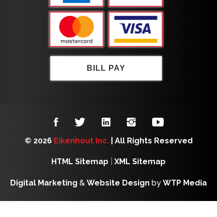
BILL PAY
© 2026
Eikenhout Inc.
| All Rights Reserved
HTML Sitemap
|
XML Sitemap
Digital Marketing
&
Website Design
by
WTP Media