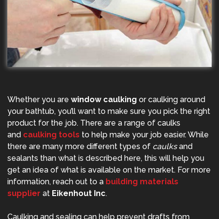
Whether you are
window caulking
or caulking around
your bathtub, you’ll want to make sure you pick the right
product for the job. There are a range of caulks
and
caulking tools
to help make your job easier. While
there are many more different types of
caulks
and
sealants than what is described here, this will help you
get an idea of what is available on the market. For more
information, reach out to a
building materials
supplier
at
Eikenhout Inc
.
Caulking and sealing can help prevent drafts from