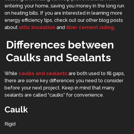
entering your home, saving you money in the long run
on heating bills. If you are interested in learning more
energy efficiency tips, check out our other blog posts
about
attic insulation
and
fiber cement siding
.
Differences between
Caulks and Sealants
While
caulks and sealants
are both used to fill gaps,
there are some key differences you need to consider
before your next project. Keep in mind that many
sealants are called “caulks” for convenience.
Caulk
Rigid