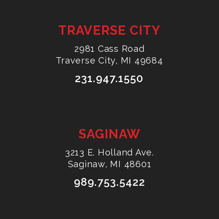
TRAVERSE CITY
2981 Cass Road
Traverse City, MI 49684
231.947.1550
SAGINAW
3213 E. Holland Ave.
Saginaw, MI 48601
989.753.5422