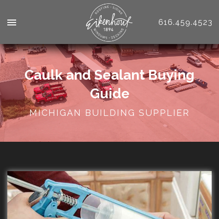
616.459.4523
Caulk and Sealant Buying
Guide
MICHIGAN BUILDING SUPPLIER