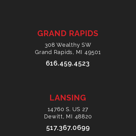
GRAND RAPIDS
308 Wealthy SW
Grand Rapids, MI 49501
616.459.4523
LANSING
14760 S. US 27
Dewitt, MI 48820
517.367.0699