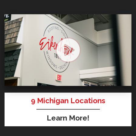
9
Michigan Locations
Learn More!