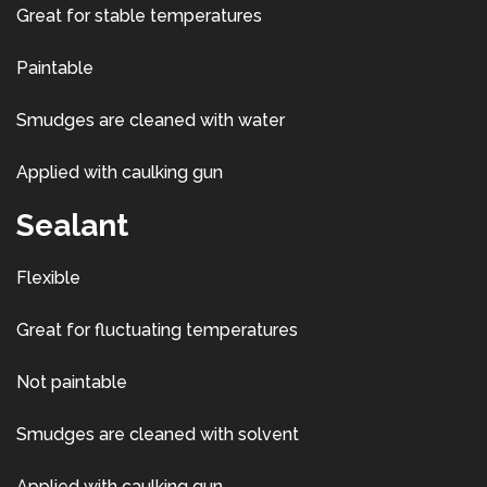
Great for stable temperatures
Paintable
Smudges are cleaned with water
Applied with caulking gun
Sealant
Flexible
Great for fluctuating temperatures
Not paintable
Smudges are cleaned with solvent
Applied with caulking gun