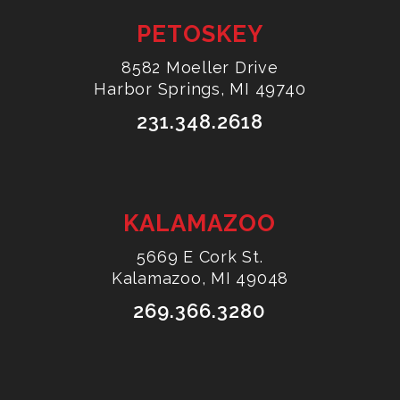
PETOSKEY
8582 Moeller Drive
Harbor Springs, MI 49740
231.348.2618
KALAMAZOO
5669 E Cork St.
Kalamazoo, MI 49048
269.366.3280