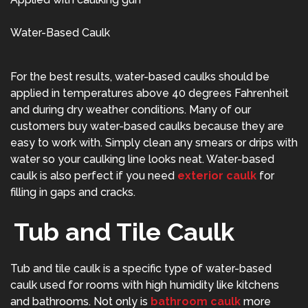
Water-Based Caulk
For the best results, water-based caulks should be
applied in temperatures above 40 degrees Fahrenheit
and during dry weather conditions. Many of our
customers buy water-based caulks because they are
easy to work with. Simply clean any smears or drips with
water so your caulking line looks neat. Water-based
caulk is also perfect if you need
exterior caulk
for
filling in gaps and cracks.
Tub and Tile Caulk
Tub and tile caulk is a specific type of water-based
caulk used for rooms with high humidity like kitchens
and bathrooms. Not only is
bathroom caulk
more