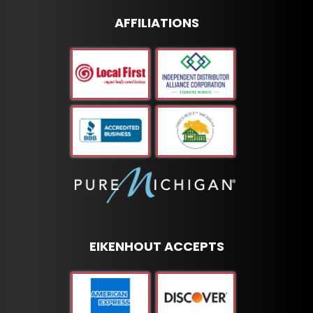
AFFILIATIONS
EIKENHOUT ACCEPTS