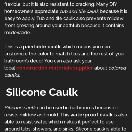
flexible, but it is also resistant to cracking. Many DIY
homeowners appreciate
tub and tile caulk
because it is
easy to apply. Tub and tile caulk also prevents mildew
from growing around your bathtub because it contains
mildewcide.
This is a
paintable caulk
, which means you can
customize the color to match tiles and the rest of your
bathroom’s decor. You can also ask your
local
construction materials supplier
about
colored
caulks
.
Silicone Caulk
Silicone caulk
can be used in bathrooms because it
resists mildew and mold. This
waterproof caulk
is also
able to resist water, which makes it perfect to use
around tubs, showers, and sinks. Silicone caulk is able to