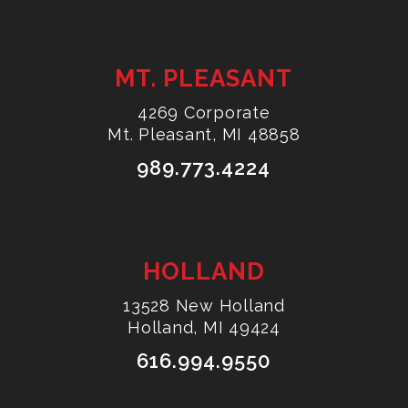
MT. PLEASANT
4269 Corporate
Mt. Pleasant, MI 48858
989.773.4224
HOLLAND
13528 New Holland
Holland, MI 49424
616.994.9550