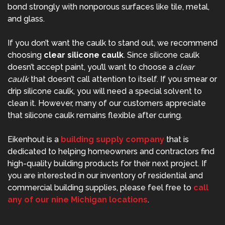
bond strongly with nonporous surfaces like tile, metal,
and glass.
If you don’t want the caulk to stand out, we recommend
choosing
clear silicone caulk
. Since silicone caulk
doesn’t accept paint, you’ll want to choose a
clear
caulk
that doesn’t call attention to itself. If you smear or
drip silicone caulk, you will need a special solvent to
clean it. However, many of our customers appreciate
that silicone caulk remains flexible after curing.
Eikenhout is a
building supply company
that is
dedicated to helping homeowners and contractors find
high-quality building products for their next project. If
you are interested in our inventory of residential and
commercial building supplies, please feel free to
call
any of our nine Michigan locations
.