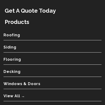
Get A Quote Today
Products
Roofing
Siding
Flooring
Decking
Windows & Doors
View All →