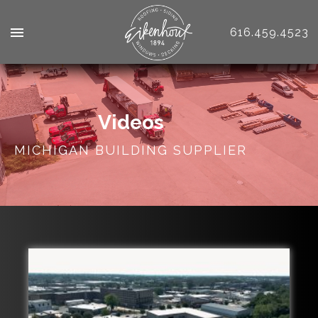
616.459.4523
Videos
MICHIGAN BUILDING SUPPLIER