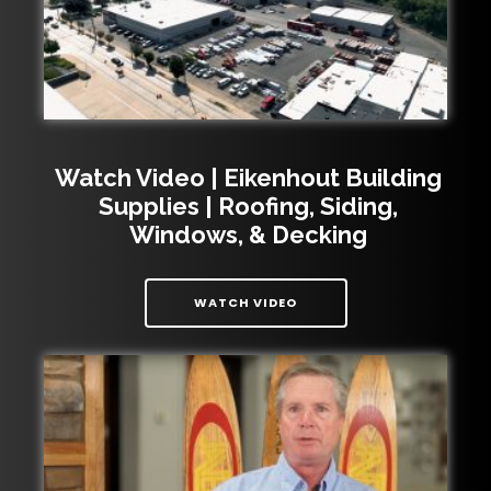
Watch Video | Eikenhout Building
Supplies | Roofing, Siding,
Windows, & Decking
| WATCH VIDEO | EIKENH
WATCH VIDEO