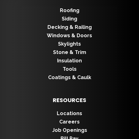
Roofing
Siding
Decking & Railing
Windows & Doors
Skylights
Stone & Trim
Insulation
Tools
Coatings & Caulk
RESOURCES
Locations
Careers
Job Openings
Bill Pay