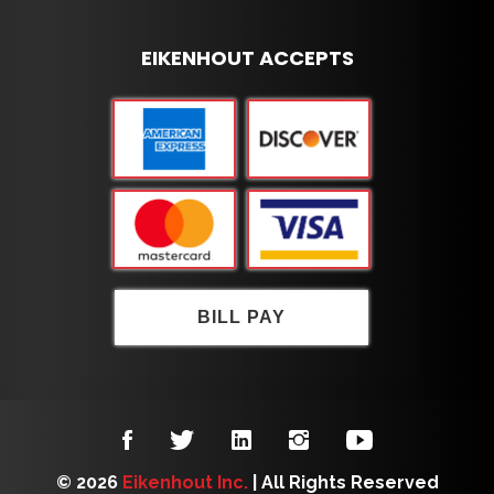
EIKENHOUT ACCEPTS
BILL PAY
© 2026
Eikenhout Inc.
| All Rights Reserved