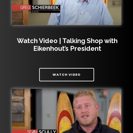
Watch Video | Talking Shop with
Eikenhout’s President
| WATCH VIDEO | TALKIN
WATCH VIDEO