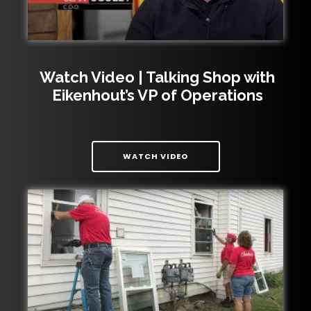
Watch Video | Talking Shop with
Eikenhout’s VP of Operations
| WATCH VIDEO | TALKIN
WATCH VIDEO