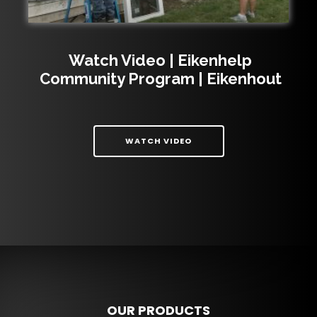
Watch Video | Eikenhelp
Community Program | Eikenhout
| WATCH VIDEO | EIKEN
WATCH VIDEO
OUR PRODUCTS