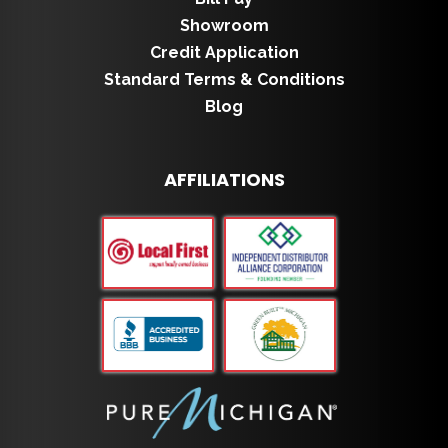
Showroom
Credit Application
Standard Terms & Conditions
Blog
AFFILIATIONS