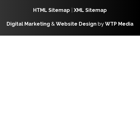
HTML Sitemap
|
XML Sitemap
Digital Marketing
&
Website Design
by
WTP Media