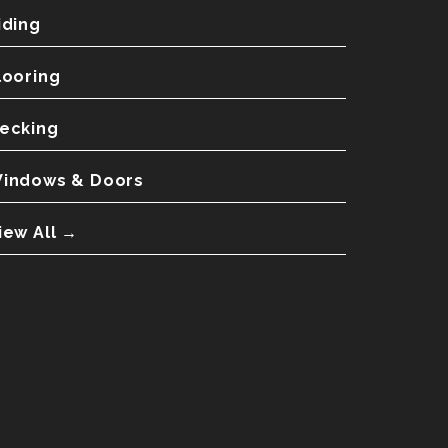
iding
looring
ecking
indows & Doors
iew All →