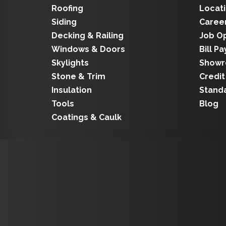
Roofing
Locat
Siding
Caree
Decking & Railing
Job O
Windows & Doors
Bill Pa
Skylights
Show
Stone & Trim
Credit
Insulation
Stand
Tools
Blog
Coatings & Caulk