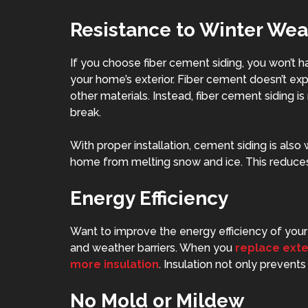
Resistance to Winter Wea
If you
choose fiber cement siding
, you won’t 
your home’s exterior. Fiber cement doesn’t exp
other materials. Instead, fiber cement siding is
break.
With proper installation, cement siding is also 
home from melting snow and ice. This reduces 
Energy Efficiency
Want to improve the energy efficiency of your 
and weather barriers. When you
replace exte
more insulation
. Insulation not only prevents 
No Mold or Mildew