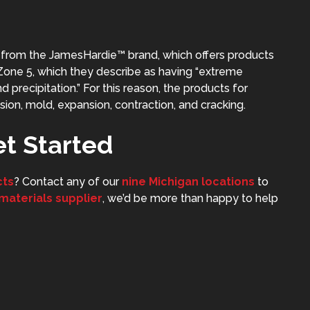
g from the
JamesHardie™
brand, which offers products
™ Zone 5, which they describe as having “extreme
precipitation.” For this reason, the products for
sion, mold, expansion, contraction, and cracking.
et Started
cts
? Contact any of our
nine Michigan locations
to
 materials supplier
, we’d be more than happy to help