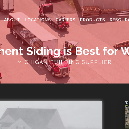
ABOUT
LOCATIONS
CAREERS
PRODUCTS
RESOUR
ent Siding is Best for 
MICHIGAN BUILDING SUPPLIER