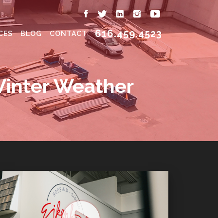
616.459.4523
CES
BLOG
CONTACT
Winter Weather