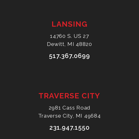
LANSING
14760 S. US 27
Dewitt, MI 48820
517.367.0699
TRAVERSE CITY
2981 Cass Road
Traverse City, MI 49684
231.947.1550