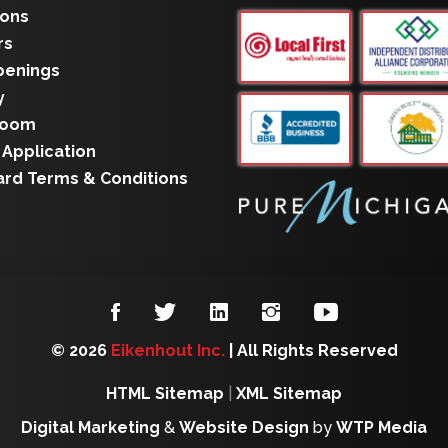
ions
rs
penings
y
room
 Application
ard Terms & Conditions
© 2026
Eikenhout Inc.
| All Rights Reserved
HTML Sitemap
|
XML Sitemap
Digital Marketing
&
Website Design
by
WTP Media