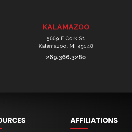
KALAMAZOO
5669 E Cork St.
Kalamazoo, MI 49048
269.366.3280
OURCES
AFFILIATIONS