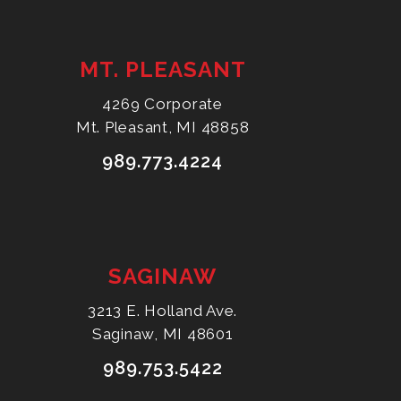
MT. PLEASANT
4269 Corporate
Mt. Pleasant, MI 48858
989.773.4224
SAGINAW
3213 E. Holland Ave.
Saginaw, MI 48601
989.753.5422