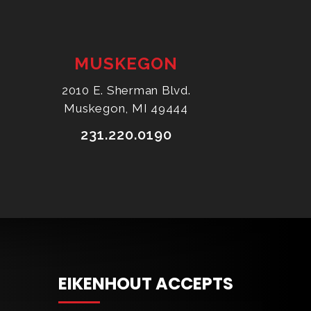
MUSKEGON
2010 E. Sherman Blvd.
Muskegon, MI 49444
231.220.0190
EIKENHOUT ACCEPTS