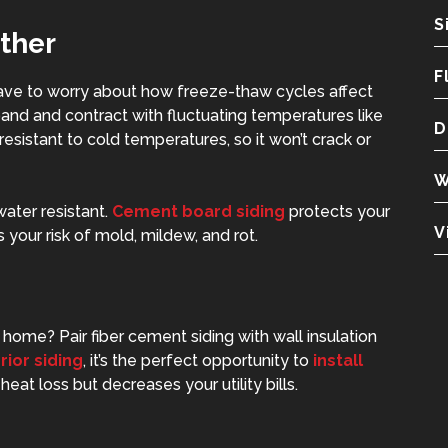
S
ther
F
have to worry about how freeze-thaw cycles affect
and and contract with fluctuating temperatures like
D
 resistant to cold temperatures, so it won’t crack or
W
water resistant.
Cement board siding
protects your
V
your risk of mold, mildew, and rot.
home? Pair fiber cement siding with wall insulation
rior siding
, it’s the perfect opportunity to
install
heat loss but decreases your utility bills.