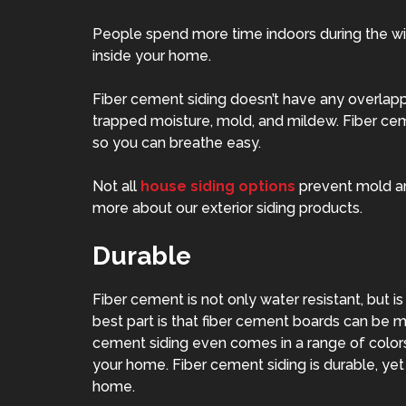
People spend more time indoors during the wint
inside your home.
Fiber cement siding doesn’t have any overlapp
trapped moisture, mold, and mildew. Fiber ce
so you can breathe easy.
Not all
house siding options
prevent mold and
more about our exterior siding products.
Durable
Fiber cement is not only water resistant, but is
best part is that fiber cement boards can be m
cement siding even comes in a range of color
your home. Fiber cement siding is durable, ye
home.