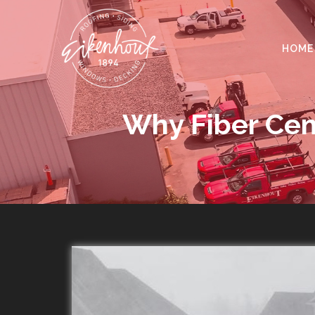
HOME
Why Fiber Cem