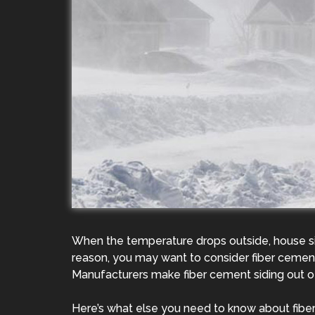
When the temperature drops outside, house sid
reason, you may want to consider fiber cement 
Manufacturers make fiber cement siding out of
Here’s what else you need to know about fiber