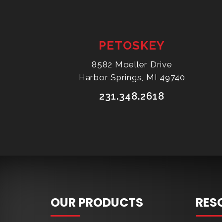
PETOSKEY
8582 Moeller Drive
Harbor Springs, MI 49740
231.348.2618
OUR PRODUCTS
RES