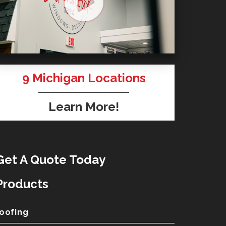
9
Michigan Locations
Learn More!
Get A Quote Today
Products
oofing