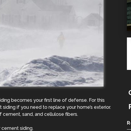
ing becomes your first line of defense. For this
siding if you need to replace your home’s exterior.
 cement, sand, and cellulose fibers.
R
 cement siding.