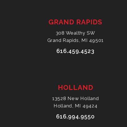
GRAND RAPIDS
308 Wealthy SW
Grand Rapids, MI 49501
616.459.4523
HOLLAND
13528 New Holland
Holland, MI 49424
616.994.9550