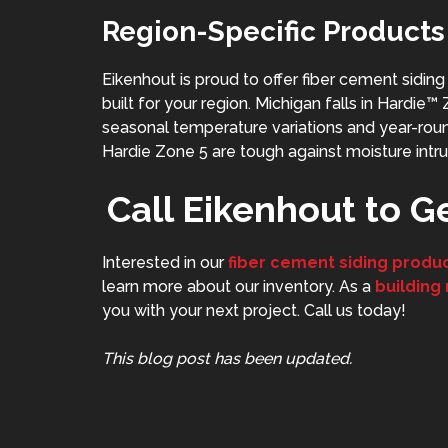
Region-Specific Products
Eikenhout is proud to offer fiber cement sidin
built for your region. Michigan falls in Hardie
seasonal temperature variations and year-round 
Hardie Zone 5 are tough against moisture intru
Call Eikenhout to G
Interested in our
fiber cement siding produ
learn more about our inventory. As a
building
you with your next project. Call us today!
This blog post has been updated.