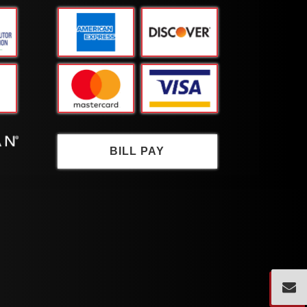
BILL PAY