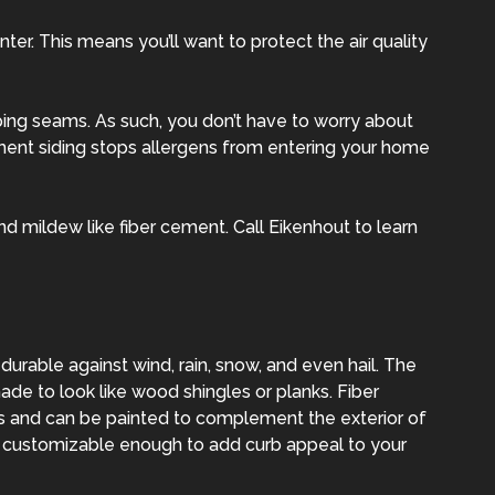
er. This means you’ll want to protect the air quality
ing seams. As such, you don’t have to worry about
ment siding stops allergens from entering your home
 mildew like fiber cement. Call Eikenhout to learn
 durable against wind, rain, snow, and even hail. The
ade to look like wood shingles or planks. Fiber
s and can be painted to complement the exterior of
t customizable enough to add curb appeal to your